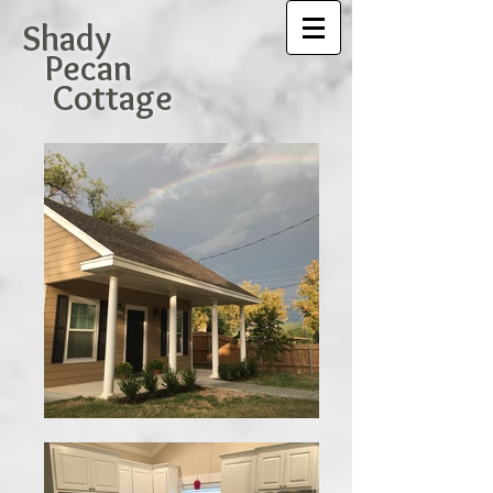
Shady
Pecan
Cottage