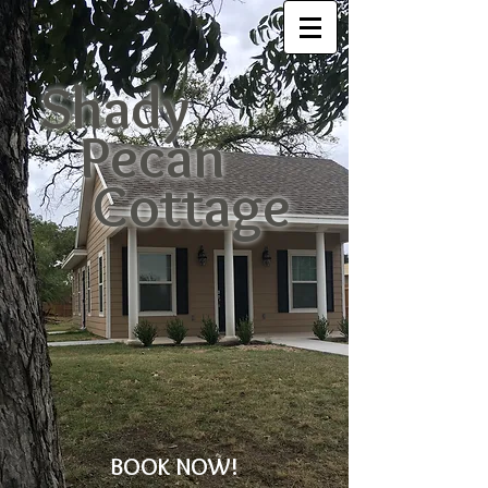
Shady
Pecan
Cottage
BOOK NOW!